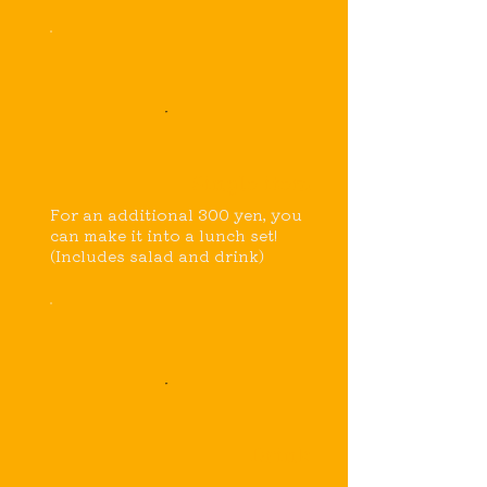
Single item
For an additional 300 yen, you
can make it into a lunch set!
(Includes salad and drink)
Drink