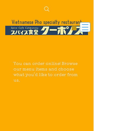
Vietnamese Pho specialty restaurant
Online pickup ordering
You can order online! Browse
our menu items and choose
what you’d like to order from
us.