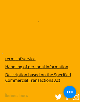
terms of service
Handling of personal information
Description based on the Specified
Commercial Transactions Act
Business hours
Fri ~ Wed: 11am --3pm
Closed on Thurday.