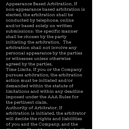
Appearance Based Arbitration. If
non-appearance based arbitration is
elected, the arbitration shall be
conducted by telephone, online
and/or based solely on written
submissions; the specific manner
shall be chosen by the party
initiating the arbitration. The
arbitration shall not involve any
personal appearance by the parties
or witnesses unless otherwise
agreed by the parties.
Time Limits. If you or the Company
pursues arbitration, the arbitration
action must be initiated and/or
demanded within the statute of
limitations and within any deadline
imposed under the AAA Rules for
the pertinent claim.
Authority of Arbitrator. If
arbitration is initiated, the arbitrator
will decide the rights and liabilities
of you and the Company, and the