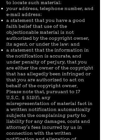
to locate such material;
your address, telephone number, and
e-mail address;
a statement that you have a good
faith belief that use of the
objectionable material is not
authorized by the copyright owner,
its agent, or under the law; and
a statement that the information in
the notification is accurate, and
under penalty of perjury, that you
are either the owner of the copyright
that has allegedly been infringed or
that you are authorized to act on
behalf of the copyright owner.
Please note that, pursuant to 17
U.S.C. § 512(f), any
misrepresentation of material fact in
a written notification automatically
subjects the complaining party to
liability for any damages, costs and
attorney’s fees incurred by us in
connection with the written
notification and allegation of