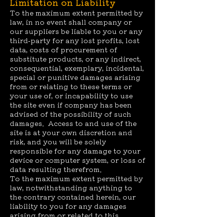
Limitation on Liability
To the maximum extent permitted by
law, in no event shall company or
our suppliers be liable to you or any
third-party for any lost profits, lost
data, costs of procurement of
substitute products, or any indirect,
consequential, exemplary, incidental,
special or punitive damages arising
from or relating to these terms or
your use of, or incapability to use
the site even if company has been
advised of the possibility of such
damages. Access to and use of the
site is at your own discretion and
risk, and you will be solely
responsible for any damage to your
device or computer system, or loss of
data resulting therefrom.
To the maximum extent permitted by
law, notwithstanding anything to
the contrary contained herein, our
liability to you for any damages
arising from or related to this