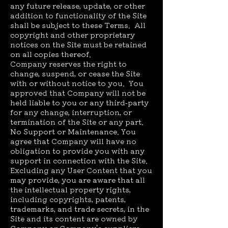
any future release, update, or other
addition to functionality of the Site
shall be subject to these Terms. All
copyright and other proprietary
notices on the Site must be retained
on all copies thereof.
Company reserves the right to
change, suspend, or cease the Site
with or without notice to you. You
approved that Company will not be
held liable to you or any third-party
for any change, interruption, or
termination of the Site or any part.
No Support or Maintenance. You
agree that Company will have no
obligation to provide you with any
support in connection with the Site.
Excluding any User Content that you
may provide, you are aware that all
the intellectual property rights,
including copyrights, patents,
trademarks, and trade secrets, in the
Site and its content are owned by