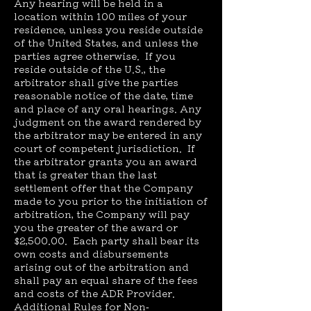
Any hearing will be held in a
location within 100 miles of your
residence, unless you reside outside
of the United States, and unless the
parties agree otherwise. If you
reside outside of the U.S., the
arbitrator shall give the parties
reasonable notice of the date, time
and place of any oral hearings. Any
judgment on the award rendered by
the arbitrator may be entered in any
court of competent jurisdiction. If
the arbitrator grants you an award
that is greater than the last
settlement offer that the Company
made to you prior to the initiation of
arbitration, the Company will pay
you the greater of the award or
$2,500.00. Each party shall bear its
own costs and disbursements
arising out of the arbitration and
shall pay an equal share of the fees
and costs of the ADR Provider.
Additional Rules for Non-