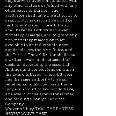
dispute will not be consolidated with
any other matters or joined with any
other cases or parties. The
arbitrator shall have the authority to
grant motions dispositive of all or
part of any claim. The arbitrator
shall have the authority to award
monetary damages, and to grant any
non-monetary remedy or relief
available to an individual under
applicable law, the AAA Rules, and
the Terms. The arbitrator shall issue
a written award and statement of
decision describing the essential
findings and conclusions on which
the award is based. The arbitrator
has the same authority to award
relief on an individual basis that a
judge in a court of law would have.
The award of the arbitrator is final
and binding upon you and the
Company.
Waiver of Jury Trial. THE PARTIES
HEREBY WAIVE THEIR