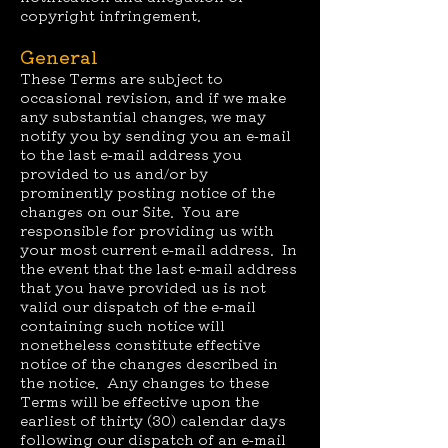
copyright infringement.
General
These Terms are subject to
occasional revision, and if we make
any substantial changes, we may
notify you by sending you an e-mail
to the last e-mail address you
provided to us and/or by
prominently posting notice of the
changes on our Site. You are
responsible for providing us with
your most current e-mail address. In
the event that the last e-mail address
that you have provided us is not
valid our dispatch of the e-mail
containing such notice will
nonetheless constitute effective
notice of the changes described in
the notice. Any changes to these
Terms will be effective upon the
earliest of thirty (30) calendar days
following our dispatch of an e-mail