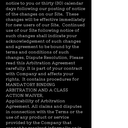
notice to you or thirty (30) calendar
days following our posting of notice
of the changes on our Site. These
changes will be effective immediately
for new users of our Site. Continued
use of our Site following notice of
such changes shall indicate your
acknowledgement of such changes
and agreement to be bound by the
terms and conditions of such
changes. Dispute Resolution. Please
read this Arbitration Agreement
carefully. It is part of your contract
with Company and affects your
rights. It contains procedures for
MANDATORY BINDING
ARBITRATION AND A CLASS
ACTION WAIVER.
Applicability of Arbitration
Agreement. All claims and disputes
in connection with the Terms or the
use of any product or service
provided by the Company that
cannot be resolved informally or in