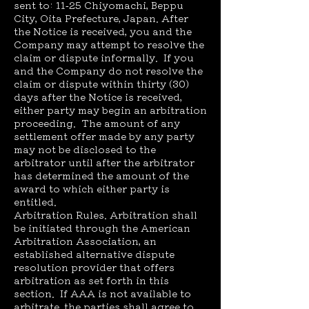
sent to: 11-25 Chiyomachi, Beppu
City, Oita Prefecture, Japan. After
the Notice is received, you and the
Company may attempt to resolve the
claim or dispute informally. If you
and the Company do not resolve the
claim or dispute within thirty (30)
days after the Notice is received,
either party may begin an arbitration
proceeding. The amount of any
settlement offer made by any party
may not be disclosed to the
arbitrator until after the arbitrator
has determined the amount of the
award to which either party is
entitled.
Arbitration Rules. Arbitration shall
be initiated through the American
Arbitration Association, an
established alternative dispute
resolution provider that offers
arbitration as set forth in this
section. If AAA is not available to
arbitrate, the parties shall agree to