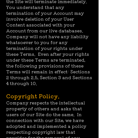
the Site will terminate immediately.
You understand that any
termination of your Account may
involve deletion of your User
Content associated with your
Account from our live databases.
Company will not have any liability
whatsoever to you for any
termination of your rights under
these Terms. Even after your rights
under these Terms are terminated,
the following provisions of these
Terms will remain in effect: Sections
2 through 2.5, Section 3 and Sections
4 through 10.
Copyright Policy.
Company respects the intellectual
property of others and asks that
users of our Site do the same. In
connection with our Site, we have
adopted and implemented a policy
respecting copyright law that
provides for the removal of any