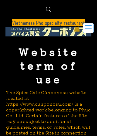
Vietnamese Pho specialty restaurant
Website
term of
use
The Spice Cafe Cúhponosu website
located at
https://www.cuhponosu.com/
is a
copyrighted work belonging to Phuc
Co., Ltd. Certain features of the Site
may be subject to additional
guidelines, terms, or rules, which will
be posted on the Site in connection