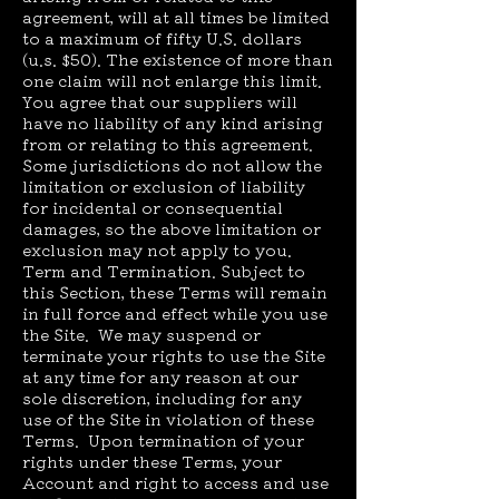
agreement, will at all times be limited
to a maximum of fifty U.S. dollars
(u.s. $50). The existence of more than
one claim will not enlarge this limit.
You agree that our suppliers will
have no liability of any kind arising
from or relating to this agreement.
Some jurisdictions do not allow the
limitation or exclusion of liability
for incidental or consequential
damages, so the above limitation or
exclusion may not apply to you.
Term and Termination. Subject to
this Section, these Terms will remain
in full force and effect while you use
the Site. We may suspend or
terminate your rights to use the Site
at any time for any reason at our
sole discretion, including for any
use of the Site in violation of these
Terms. Upon termination of your
rights under these Terms, your
Account and right to access and use