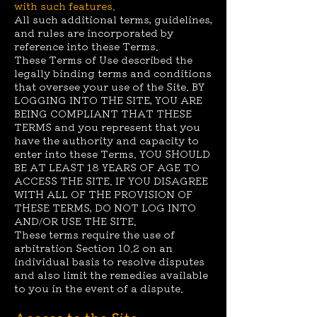
with such features.
All such additional terms, guidelines,
and rules are incorporated by
reference into these Terms.
These Terms of Use described the
legally binding terms and conditions
that oversee your use of the Site. BY
LOGGING INTO THE SITE, YOU ARE
BEING COMPLIANT THAT THESE
TERMS and you represent that you
have the authority and capacity to
enter into these Terms. YOU SHOULD
BE AT LEAST 18 YEARS OF AGE TO
ACCESS THE SITE. IF YOU DISAGREE
WITH ALL OF THE PROVISION OF
THESE TERMS, DO NOT LOG INTO
AND/OR USE THE SITE.
These terms require the use of
arbitration Section 10.2 on an
individual basis to resolve disputes
and also limit the remedies available
to you in the event of a dispute.