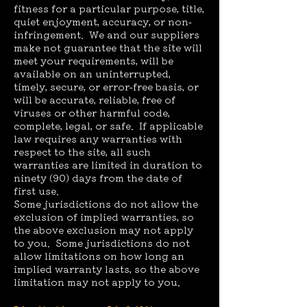
fitness for a particular purpose, title,
quiet enjoyment, accuracy, or non-
infringement. We and our suppliers
make not guarantee that the site will
meet your requirements, will be
available on an uninterrupted,
timely, secure, or error-free basis, or
will be accurate, reliable, free of
viruses or other harmful code,
complete, legal, or safe. If applicable
law requires any warranties with
respect to the site, all such
warranties are limited in duration to
ninety (90) days from the date of
first use.
Some jurisdictions do not allow the
exclusion of implied warranties, so
the above exclusion may not apply
to you. Some jurisdictions do not
allow limitations on how long an
implied warranty lasts, so the above
limitation may not apply to you.