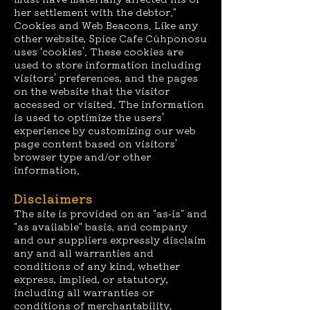
her settlement with the debtor."
Cookies and Web Beacons. Like any
other website, Spice Cafe Cúhponosu
uses ‘cookies’. These cookies are
used to store information including
visitors’ preferences, and the pages
on the website that the visitor
accessed or visited. The information
is used to optimize the users’
experience by customizing our web
page content based on visitors’
browser type and/or other
information.
Disclaimers
The site is provided on an "as-is" and
"as available" basis, and company
and our suppliers expressly disclaim
any and all warranties and
conditions of any kind, whether
express, implied, or statutory,
including all warranties or
conditions of merchantability,