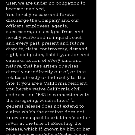
user, we are under no obligation to
become involved.
You hereby release and forever
discharge the Company and our
officers, employees, agents,
successors, and assigns from, and
hereby waive and relinquish, each
and every past, present and future
dispute, claim, controversy, demand,
right, obligation, liability, action and
cause of action of every kind and
nature, that has arisen or arises
directly or indirectly out of, or that
relates directly or indirectly to, the
Site. If you are a California resident,
you hereby waive California civil
code section 1542 in connection with
the foregoing, which states: "a
general release does not extend to
claims which the creditor does not
know or suspect to exist in his or her
favor at the time of executing the
release, which if known by him or her
must have materially affected his or