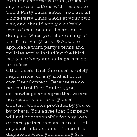
monitor, endorse, warrant, or make
any representations with respect to
Third-Party Links & Ads. You use all
Third-Party Links & Ads at your own
risk, and should apply a suitable
level of caution and discretion in
doing so. When you click on any of
the Third-Party Links & Ads, the
applicable third party’s terms and
policies apply, including the third
party’s privacy and data gathering
practices.
Other Users. Each Site user is solely
responsible for any and all of its
own User Content. Because we do
not control User Content, you
acknowledge and agree that we are
not responsible for any User
Content, whether provided by you or
by others. You agree that Company
will not be responsible for any loss
or damage incurred as the result of
any such interactions. If there is a
dispute between you and any Site