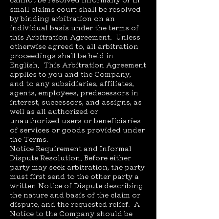
small claims court shall be resolved
by binding arbitration on an
individual basis under the terms of
this Arbitration Agreement. Unless
otherwise agreed to, all arbitration
proceedings shall be held in
English. This Arbitration Agreement
applies to you and the Company,
and to any subsidiaries, affiliates,
agents, employees, predecessors in
interest, successors, and assigns, as
well as all authorized or
unauthorized users or beneficiaries
of services or goods provided under
the Terms.
Notice Requirement and Informal
Dispute Resolution. Before either
party may seek arbitration, the party
must first send to the other party a
written Notice of Dispute describing
the nature and basis of the claim or
dispute, and the requested relief. A
Notice to the Company should be