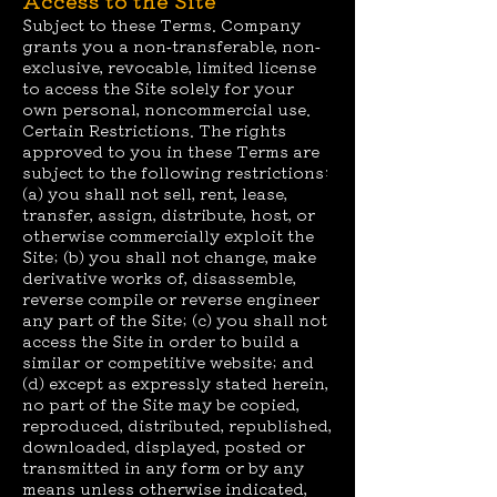
Access to the Site
Subject to these Terms. Company
grants you a non-transferable, non-
exclusive, revocable, limited license
to access the Site solely for your
own personal, noncommercial use.
Certain Restrictions. The rights
approved to you in these Terms are
subject to the following restrictions:
(a) you shall not sell, rent, lease,
transfer, assign, distribute, host, or
otherwise commercially exploit the
Site; (b) you shall not change, make
derivative works of, disassemble,
reverse compile or reverse engineer
any part of the Site; (c) you shall not
access the Site in order to build a
similar or competitive website; and
(d) except as expressly stated herein,
no part of the Site may be copied,
reproduced, distributed, republished,
downloaded, displayed, posted or
transmitted in any form or by any
means unless otherwise indicated,