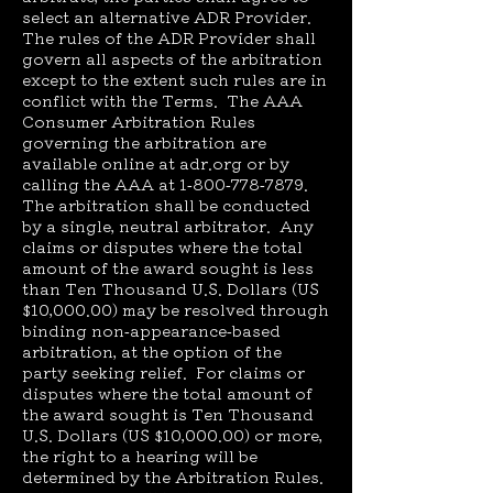
select an alternative ADR Provider.
The rules of the ADR Provider shall
govern all aspects of the arbitration
except to the extent such rules are in
conflict with the Terms. The AAA
Consumer Arbitration Rules
governing the arbitration are
available online at adr.org or by
calling the AAA at
1-800-778-7879
.
The arbitration shall be conducted
by a single, neutral arbitrator. Any
claims or disputes where the total
amount of the award sought is less
than Ten Thousand U.S. Dollars (US
$10,000.00) may be resolved through
binding non-appearance-based
arbitration, at the option of the
party seeking relief. For claims or
disputes where the total amount of
the award sought is Ten Thousand
U.S. Dollars (US $10,000.00) or more,
the right to a hearing will be
determined by the Arbitration Rules.