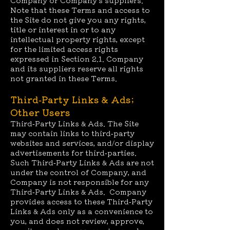
Company or Company’s suppliers.
Note that these Terms and access to
the Site do not give you any rights,
title or interest in or to any
intellectual property rights, except
for the limited access rights
expressed in Section 2.1. Company
and its suppliers reserve all rights
not granted in these Terms.
Third-Party Links & Ads;
Other Users
Third-Party Links & Ads. The Site
may contain links to third-party
websites and services, and/or display
advertisements for third-parties.
Such Third-Party Links & Ads are not
under the control of Company, and
Company is not responsible for any
Third-Party Links & Ads. Company
provides access to these Third-Party
Links & Ads only as a convenience to
you, and does not review, approve,