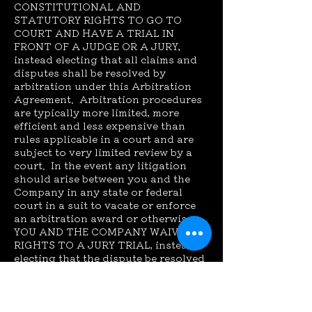
CONSTITUTIONAL AND
STATUTORY RIGHTS TO GO TO
COURT AND HAVE A TRIAL IN
FRONT OF A JUDGE OR A JURY,
instead electing that all claims and
disputes shall be resolved by
arbitration under this Arbitration
Agreement. Arbitration procedures
are typically more limited, more
efficient and less expensive than
rules applicable in a court and are
subject to very limited review by a
court. In the event any litigation
should arise between you and the
Company in any state or federal
court in a suit to vacate or enforce
an arbitration award or otherwise,
YOU AND THE COMPANY WAIVE ALL
RIGHTS TO A JURY TRIAL, instead
electing that the dispute be resolved
by a judge.
Waiver of Class or Consolidated
Actions. All claims and disputes
within the scope of this arbitration