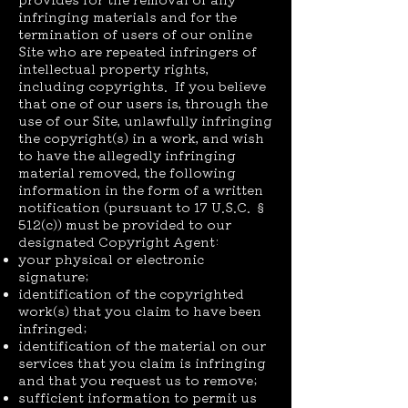
infringing materials and for the
termination of users of our online
Site who are repeated infringers of
intellectual property rights,
including copyrights. If you believe
that one of our users is, through the
use of our Site, unlawfully infringing
the copyright(s) in a work, and wish
to have the allegedly infringing
material removed, the following
information in the form of a written
notification (pursuant to 17 U.S.C. §
512(c)) must be provided to our
designated Copyright Agent:
your physical or electronic
signature;
identification of the copyrighted
work(s) that you claim to have been
infringed;
identification of the material on our
services that you claim is infringing
and that you request us to remove;
sufficient information to permit us