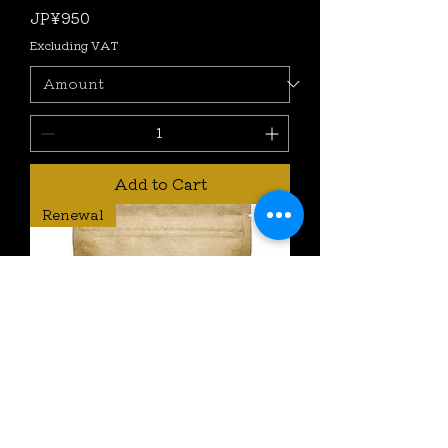
Price
JP¥950
Excluding VAT
Add to Cart
Renewal