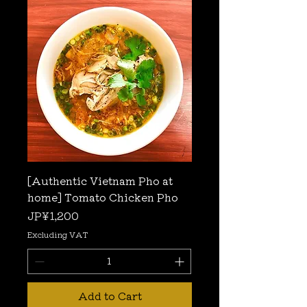
[Authentic Vietnam Pho at
home] Tomato Chicken Pho
Price
JP¥1,200
Excluding VAT
Add to Cart