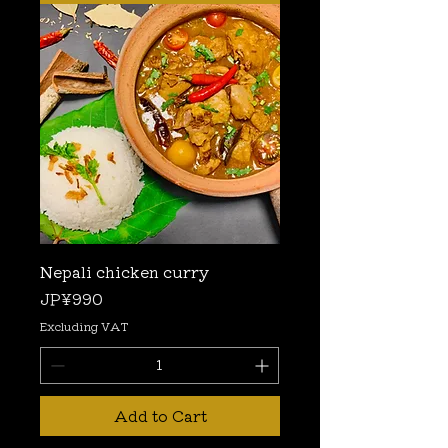
Nepali chicken curry
Price
JP¥990
Excluding VAT
Add to Cart