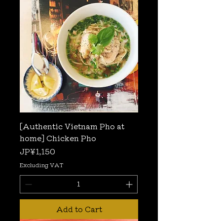
[Authentic Vietnam Pho at
home] Chicken Pho
Price
JP¥1,150
Excluding VAT
Add to Cart