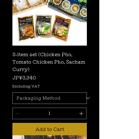
3-item set (Chicken Pho,
Tomato Chicken Pho, Sacham
Curry)
Price
JP¥3,340
Excluding VAT
Add to Cart