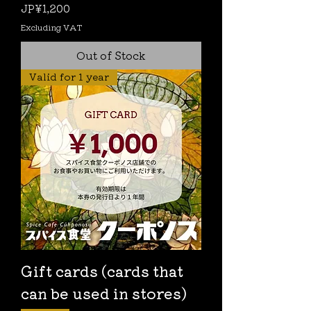
Price
JP¥1,200
Excluding VAT
Out of Stock
Valid for 1 year
Gift cards (cards that
can be used in stores)