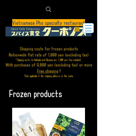
Vietnamese Pho specialty restaurant
Shipping costs for frozen products
Nationwide flat rate of 1,000 yen (excluding tax)
*Shipping costs to Hokkaido and Okinawa are 1,300 yen (tax included).
With purchases of 9,000 yen (excluding tax)
or
more
Free shipping
!
*Only applicable if the shipping address is the same.
Frozen products