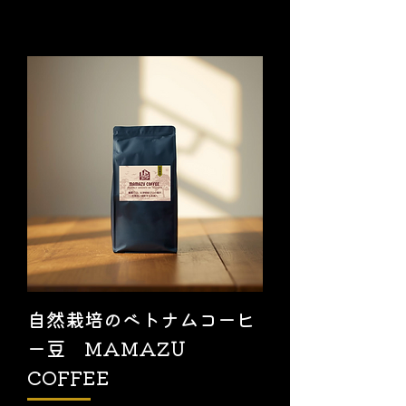
自然栽培のベトナムコーヒ
ー豆 MAMAZU
COFFEE