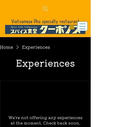
Vietnamese Pho specialty restaurant
Home
Experiences
Experiences
We're not offering any experiences
at the moment. Check back soon.