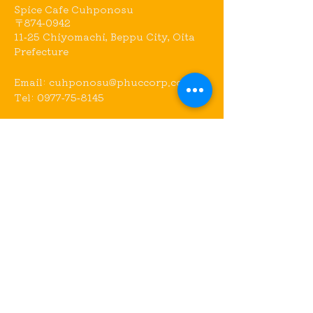
Spice Cafe Cuhponosu
〒874-0942
11-25 Chiyomachi, Beppu City, Oita
Prefecture
Email:
cuhponosu@phuccorp.com
Tel:
0977-75-8145
Access